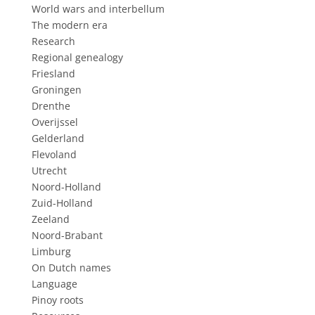
World wars and interbellum
The modern era
Research
Regional genealogy
Friesland
Groningen
Drenthe
Overijssel
Gelderland
Flevoland
Utrecht
Noord-Holland
Zuid-Holland
Zeeland
Noord-Brabant
Limburg
On Dutch names
Language
Pinoy roots