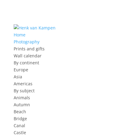
Home
Photography
Prints and gifts
Wall calendar
By continent
Europe
Asia
Americas
By subject
Animals
Autumn
Beach
Bridge
Canal
Castle