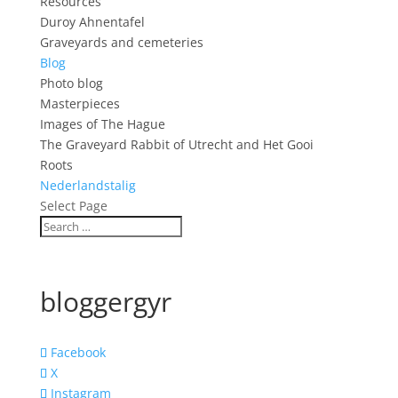
Resources
Duroy Ahnentafel
Graveyards and cemeteries
Blog
Photo blog
Masterpieces
Images of The Hague
The Graveyard Rabbit of Utrecht and Het Gooi
Roots
Nederlandstalig
Select Page
bloggergyr
Facebook
X
Instagram