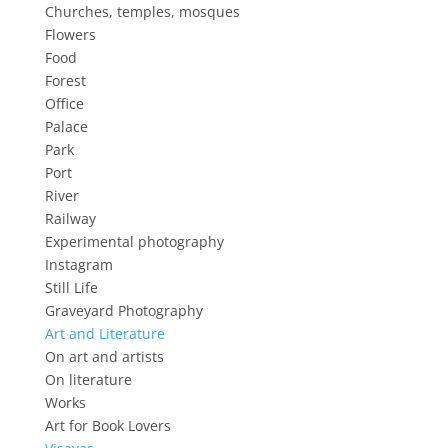
Churches, temples, mosques
Flowers
Food
Forest
Office
Palace
Park
Port
River
Railway
Experimental photography
Instagram
Still Life
Graveyard Photography
Art and Literature
On art and artists
On literature
Works
Art for Book Lovers