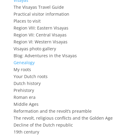
Visayas
The Visayas Travel Guide
Practical visitor information
Places to visit
Region VIII: Eastern Visayas
Region VII: Central Visayas
Region VI: Western Visayas
Visayas photo gallery
Blog: Adventures in the Visayas
Genealogy
My roots
Your Dutch roots
Dutch history
Prehistory
Roman era
Middle Ages
Reformation and the revolt’s preamble
The revolt, religious conflicts and the Golden Age
Decline of the Dutch republic
19th century